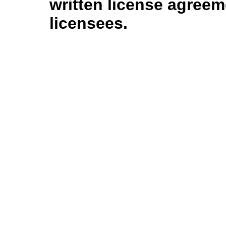
written license agree
licensees.