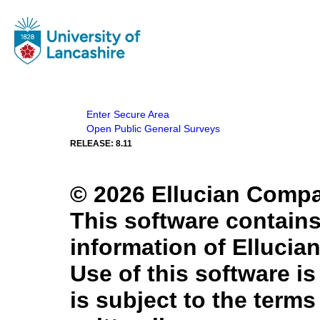
Enter Secure Area
Open Public General Surveys
RELEASE: 8.11
© 2026 Ellucian Company
This software contains
information of Ellucian
Use of this software is
is subject to the term